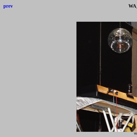
prev
WA_
W